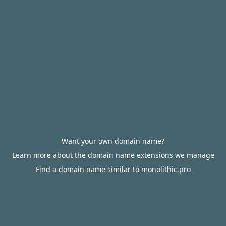
Want your own domain name?
Learn more about the domain name extensions we manage
Find a domain name similar to monolithic.pro