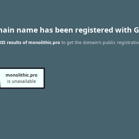
main name has been registered with G
S results of monolithic.pro
to get the domain’s public registrati
monolithic.pro
is unavailable