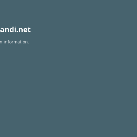
andi.net
on information.