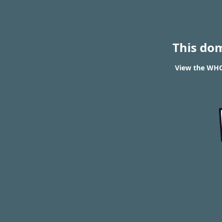
This do
View the WHOI